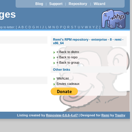
Blog
Support
Repository
Wizard
|
|
|
ages
p to letter: [
A
B
C
D
G
H
I
J
L
M
N
O
P
Q
R
S
T
U
V
W
X
Y
Z
]
Remi's RPM repository - enterprise - 8 - remi -
x86_64
« Back to distro
« Back to repo
« Back to group
Other links
WishList
Envies cadeaux
Listing created by
Repoview-0.6.6-4.el7
| Designed for
Remi
by
Trashy