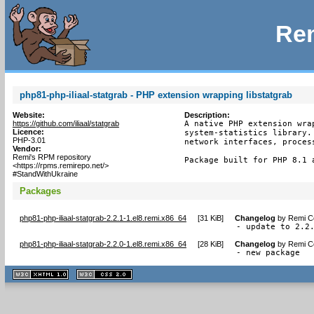
Rem
php81-php-iliaal-statgrab - PHP extension wrapping libstatgrab
Website:
Description:
https://github.com/iliaal/statgrab
A native PHP extension wra
Licence:
system-statistics library.
PHP-3.01
network interfaces, process
Vendor:
Remi's RPM repository
Package built for PHP 8.1 
<https://rpms.remirepo.net/>
#StandWithUkraine
Packages
php81-php-iliaal-statgrab-2.2.1-1.el8.remi.x86_64
[
31 KiB
]
Changelog
by
Remi Co
- update to 2.2
php81-php-iliaal-statgrab-2.2.0-1.el8.remi.x86_64
[
28 KiB
]
Changelog
by
Remi Co
- new package
XHTML
CSS
1.1 valide
2.0 valide