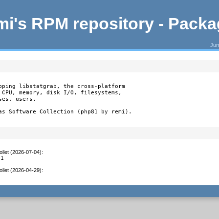
i's RPM repository - Pack
Jum
pping libstatgrab, the cross-platform

 CPU, memory, disk I/O, filesystems,

es, users.

as Software Collection (php81 by remi).
llet (2026-07-04)
:
.1
llet (2026-04-29)
: