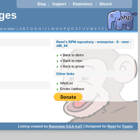
Blog
Support
Repository
Wizard
|
|
|
ages
p to letter: [
A
B
C
D
G
H
I
J
L
M
N
O
P
Q
R
S
T
U
V
W
X
Y
Z
]
Remi's RPM repository - enterprise - 8 - remi -
x86_64
« Back to distro
« Back to repo
« Back to group
Other links
WishList
Envies cadeaux
Listing created by
Repoview-0.6.6-4.el7
| Designed for
Remi
by
Trashy