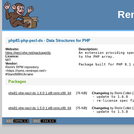
Rem
php81-php-pecl-ds - Data Structures for PHP
Website:
Description:
https://pecl.php.net/package/ds
An extension providing spe
Licence:
to the PHP array.

MIT
Vendor:
Package built for PHP 8.1 
Remi's RPM repository
<https://rpms.remirepo.net/>
#StandWithUkraine
Packages
php81-php-pecl-ds-1.6.0-1.el8.remi.x86_64
[
76 KiB
]
Changelog
by
Remi Collet 
- update to 1.6.0

- re-license spec f
php81-php-pecl-ds-1.5.0-1.el8.remi.x86_64
[
75 KiB
]
Changelog
by
Remi Collet 
- update to 1.5.0
XHTML
CSS
1.1 valide
2.0 valide