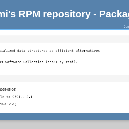
i's RPM repository - Pack
Jum
cialized data structures as efficient alternatives

as Software Collection (php81 by remi).
(2025-05-03)
:
ile to CECILL-2.1
(2023-12-20)
: