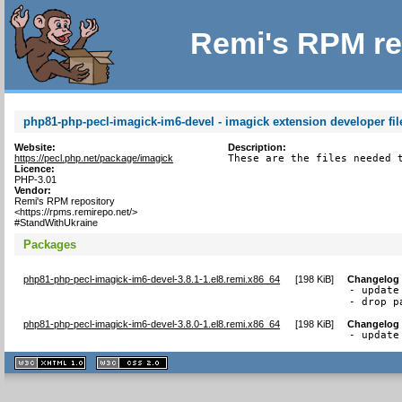
Remi's RPM re
php81-php-pecl-imagick-im6-devel - imagick extension developer fil
Website:
Description:
https://pecl.php.net/package/imagick
These are the files needed 
Licence:
PHP-3.01
Vendor:
Remi's RPM repository
<https://rpms.remirepo.net/>
#StandWithUkraine
Packages
php81-php-pecl-imagick-im6-devel-3.8.1-1.el8.remi.x86_64
[
198 KiB
]
Changelog
- update
- drop p
php81-php-pecl-imagick-im6-devel-3.8.0-1.el8.remi.x86_64
[
198 KiB
]
Changelog
- update
XHTML
CSS
1.1 valide
2.0 valide