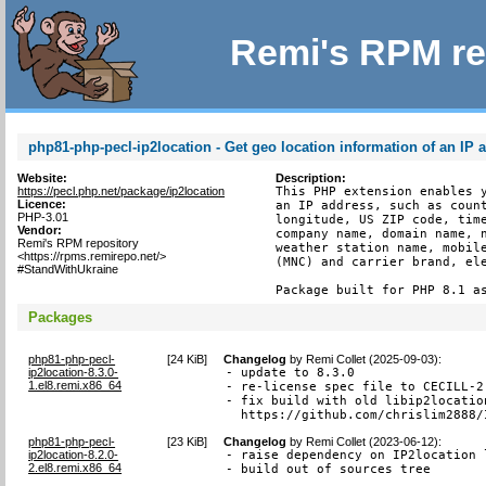
Remi's RPM re
php81-php-pecl-ip2location - Get geo location information of an IP 
Website:
Description:
https://pecl.php.net/package/ip2location
This PHP extension enables y
Licence:
an IP address, such as count
PHP-3.01
longitude, US ZIP code, time
Vendor:
company name, domain name, n
Remi's RPM repository
weather station name, mobile
<https://rpms.remirepo.net/>
(MNC) and carrier brand, ele
#StandWithUkraine
Package built for PHP 8.1 a
Packages
php81-php-pecl-
[
24 KiB
]
Changelog
by
Remi Collet (2025-09-03)
:
ip2location-8.3.0-
- update to 8.3.0

1.el8.remi.x86_64
- re-license spec file to CECILL-2.
- fix build with old libip2locatio
  https://github.com/chrislim2888/
php81-php-pecl-
[
23 KiB
]
Changelog
by
Remi Collet (2023-06-12)
:
ip2location-8.2.0-
- raise dependency on IP2location 
2.el8.remi.x86_64
- build out of sources tree