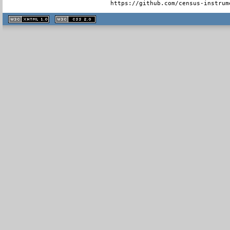
  https://github.com/census-instrum
XHTML
CSS
1.1 valide
2.0 valide