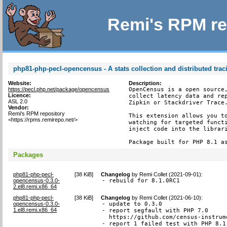
Remi's RPM re
php81-php-pecl-opencensus - A stats collection and distributed tra
Website:
Description:
https://pecl.php.net/package/opencensus
OpenCensus is a open source,
Licence:
collect latency data and rep
ASL 2.0
Zipkin or Stackdriver Trace.
Vendor:
Remi's RPM repository
This extension allows you to
<https://rpms.remirepo.net/>
watching for targeted functi
inject code into the librari
Package built for PHP 8.1 a
Packages
php81-php-pecl-
[
38 KiB
]
Changelog
by
Remi Collet (2021-09-01)
:
opencensus-0.3.0-
- rebuild for 8.1.0RC1
2.el8.remi.x86_64
php81-php-pecl-
[
38 KiB
]
Changelog
by
Remi Collet (2021-06-10)
:
opencensus-0.3.0-
- update to 0.3.0

1.el8.remi.x86_64
- report segfault with PHP 7.0

  https://github.com/census-instrum
- report 1 failed test with PHP 8.1.