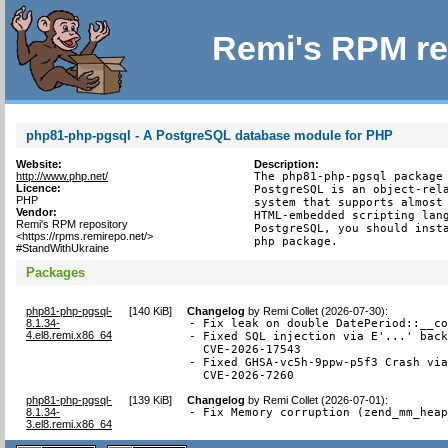
Remi's RPM re
php81-php-pgsql - A PostgreSQL database module for PHP
Website:
Description:
http://www.php.net/
The php81-php-pgsql package 
Licence:
PostgreSQL is an object-rela
PHP
system that supports almost 
Vendor:
HTML-embedded scripting lang
Remi's RPM repository
PostgreSQL, you should insta
<https://rpms.remirepo.net/>
php package.
#StandWithUkraine
Packages
php81-php-pgsql-
[
140 KiB
]
Changelog
by
Remi Collet (2026-07-30)
:
8.1.34-
- Fix leak on double DatePeriod::__co
4.el8.remi.x86_64
- Fixed SQL injection via E'...' back
  CVE-2026-17543

- Fixed GHSA-vc5h-9ppw-p5f3 Crash via
  CVE-2026-7260
php81-php-pgsql-
[
139 KiB
]
Changelog
by
Remi Collet (2026-07-01)
:
8.1.34-
- Fix Memory corruption (zend_mm_hea
3.el8.remi.x86_64