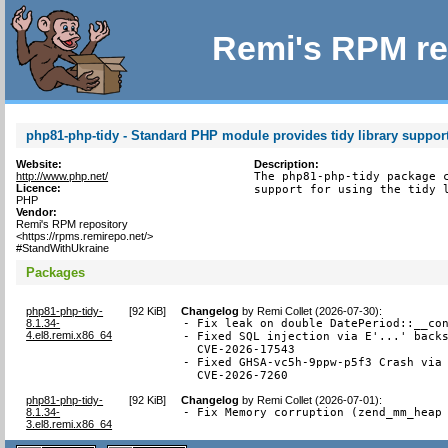
Remi's RPM re
php81-php-tidy - Standard PHP module provides tidy library suppor
Website:
Description:
http://www.php.net/
The php81-php-tidy package c
Licence:
support for using the tidy 
PHP
Vendor:
Remi's RPM repository
<https://rpms.remirepo.net/>
#StandWithUkraine
Packages
php81-php-tidy-
[
92 KiB
]
Changelog
by
Remi Collet (2026-07-30)
:
8.1.34-
- Fix leak on double DatePeriod::__con
4.el8.remi.x86_64
- Fixed SQL injection via E'...' backs
  CVE-2026-17543

- Fixed GHSA-vc5h-9ppw-p5f3 Crash via 
  CVE-2026-7260
php81-php-tidy-
[
92 KiB
]
Changelog
by
Remi Collet (2026-07-01)
:
8.1.34-
- Fix Memory corruption (zend_mm_heap
3.el8.remi.x86_64