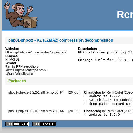
Rem
php81-php-xz - XZ (LZMA2) compression/decompression
Website:
Description:
https://github.com/codemasher/php-ext-xz
PHP Extension providing XZ
Licence:
PHP-3.01
Package built for PHP 8.1 
Vendor:
Remi's RPM repository
<https://rpms.remirepo.net/>
#StandWithUkraine
Packages
php81-php-xz-1.2.2-1.el8.remi.x86_64
[
20 KiB
]
Changelog
by
Remi Collet (2026
- update to 1.2.2

- switch back to codema
- drop patch merged ups
php81-php-xz-1.2.0-1.el8.remi.x86_64
[
20 KiB
]
Changelog
by
Remi Collet (2025
- update to 1.2.0
XHTML
CSS
1.1 valide
2.0 valide