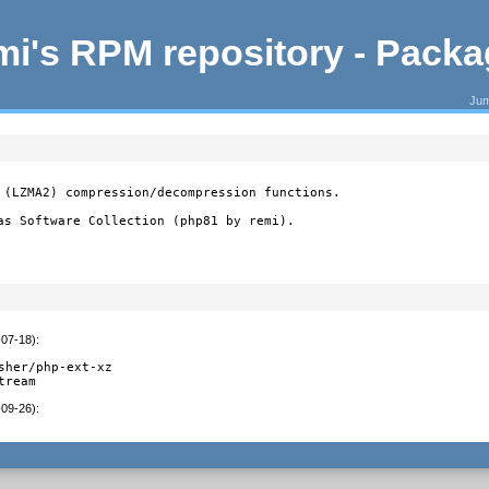
i's RPM repository - Pack
Jum
 (LZMA2) compression/decompression functions.

as Software Collection (php81 by remi).
-07-18)
:
sher/php-ext-xz

tream
-09-26)
: