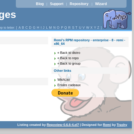
Blog
Support
Repository
Wizard
|
|
|
ages
p to letter: [
A
B
C
D
G
H
I
J
L
M
N
O
P
Q
R
S
T
U
V
W
X
Y
Z
]
Remi's RPM repository - enterprise - 8 - remi -
x86_64
« Back to distro
« Back to repo
« Back to group
Other links
WishList
Envies cadeaux
Listing created by
Repoview-0.6.6-4.el7
| Designed for
Remi
by
Trashy