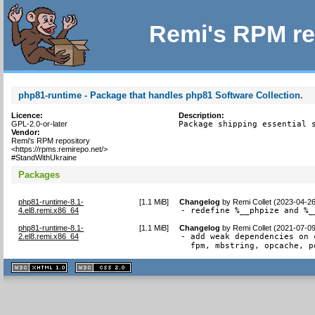
Remi's RPM re
php81-runtime - Package that handles php81 Software Collection.
Licence:
Description:
GPL-2.0-or-later
Package shipping essential 
Vendor:
Remi's RPM repository
<https://rpms.remirepo.net/>
#StandWithUkraine
Packages
php81-runtime-8.1-
[
1.1 MiB
]
Changelog
by
Remi Collet (2023-04-2
4.el8.remi.x86_64
- redefine %__phpize and %_
php81-runtime-8.1-
[
1.1 MiB
]
Changelog
by
Remi Collet (2021-07-0
2.el8.remi.x86_64
- add weak dependencies on 
  fpm, mbstring, opcache, p
XHTML
CSS
1.1 valide
2.0 valide