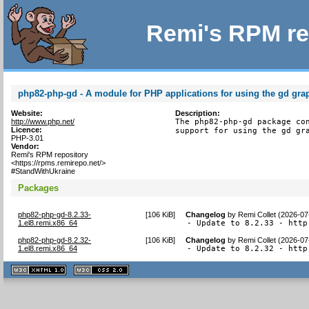
Remi's RPM re
php82-php-gd - A module for PHP applications for using the gd grap
Website:
Description:
http://www.php.net/
The php82-php-gd package con
Licence:
support for using the gd gr
PHP-3.01
Vendor:
Remi's RPM repository
<https://rpms.remirepo.net/>
#StandWithUkraine
Packages
php82-php-gd-8.2.33-
[
106 KiB
]
Changelog
by
Remi Collet (2026-07
1.el8.remi.x86_64
- Update to 8.2.33 - http
php82-php-gd-8.2.32-
[
106 KiB
]
Changelog
by
Remi Collet (2026-07
1.el8.remi.x86_64
- Update to 8.2.32 - http
XHTML
CSS
1.1 valide
2.0 valide