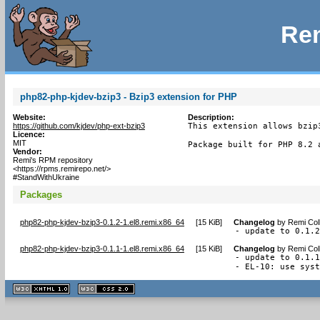
Rem
php82-php-kjdev-bzip3 - Bzip3 extension for PHP
Website:
Description:
https://github.com/kjdev/php-ext-bzip3
This extension allows bzip
Licence:
MIT
Package built for PHP 8.2 
Vendor:
Remi's RPM repository
<https://rpms.remirepo.net/>
#StandWithUkraine
Packages
php82-php-kjdev-bzip3-0.1.2-1.el8.remi.x86_64
[
15 KiB
]
Changelog
by
Remi Col
- update to 0.1.
php82-php-kjdev-bzip3-0.1.1-1.el8.remi.x86_64
[
15 KiB
]
Changelog
by
Remi Col
- update to 0.1.1
- EL-10: use sys
XHTML
CSS
1.1 valide
2.0 valide