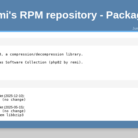
i's RPM repository - Pack
Jum
3, a compression/decompression library.

as Software Collection (php82 by remi).
let (2025-12-10)
:
2 (no change)
let (2025-05-15)
:
 (no change)

tem libbzip3