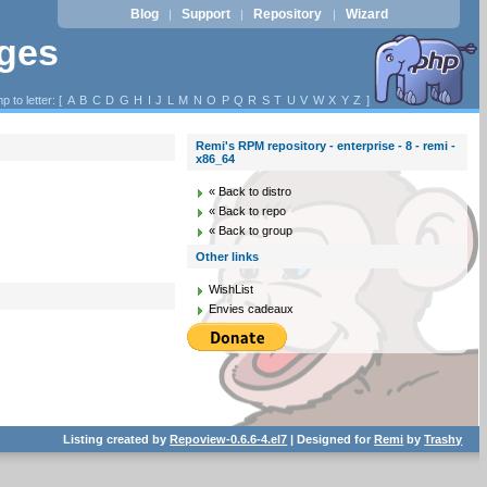
Blog
Support
Repository
Wizard
|
|
|
ages
p to letter: [
A
B
C
D
G
H
I
J
L
M
N
O
P
Q
R
S
T
U
V
W
X
Y
Z
]
Remi's RPM repository - enterprise - 8 - remi -
x86_64
« Back to distro
« Back to repo
« Back to group
Other links
WishList
Envies cadeaux
Listing created by
Repoview-0.6.6-4.el7
| Designed for
Remi
by
Trashy