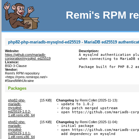
Remi's RPM re
php82-php-mariadb-mysqlnd-ed25519 - MariaDB ed25519 authenticat
Website:
Description:
https://github.com/mariadb-
A mysqlnd authentication plu
corporation/mysqlnd_ed25519
when connecting to MariaDB s
Licence:
BSD-3-Clause
Package built for PHP 8.2 a
Vendor:
Remi's RPM repository
<https://rpms.remirepo.net/>
#StandWithUkraine
Packages
php82-php-
[
15 KiB
]
Changelog
by
Remi Collet (2025-11-13)
:
mariadb-
- update to 1.0.2

mysqlnd-
- drop patch merged upstream

ed25519-1.0.2-
- open https://github.com/mariadb-cor
1.el8.remi.x86_64
php82-php-
[
15 KiB
]
Changelog
by
Remi Collet (2025-11-04)
:
mariadb-
- initial package

mysqlnd-
- open https://github.com/mariadb-corp
ed25519-1.0.1-
  add dependency on mysqlnd
1.el8.remi.x86_64