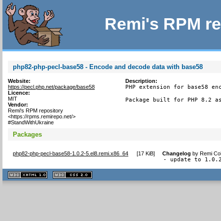
Remi's RPM re
php82-php-pecl-base58 - Encode and decode data with base58
Website:
Description:
https://pecl.php.net/package/base58
PHP extension for base58 enc
Licence:
MIT
Package built for PHP 8.2 a
Vendor:
Remi's RPM repository
<https://rpms.remirepo.net/>
#StandWithUkraine
Packages
php82-php-pecl-base58-1.0.2-5.el8.remi.x86_64
[
17 KiB
]
Changelog
by
Remi Col
- update to 1.0.
XHTML
CSS
1.1 valide
2.0 valide