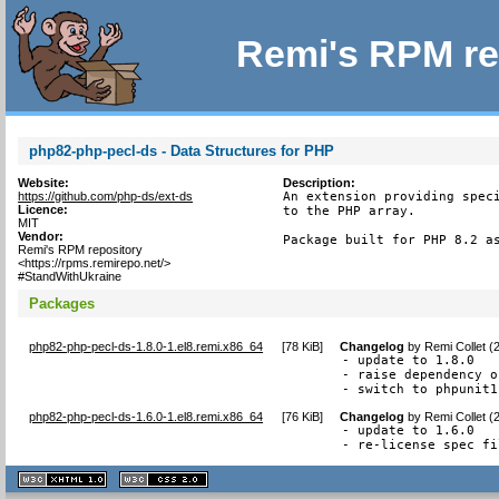
Remi's RPM re
php82-php-pecl-ds - Data Structures for PHP
Website:
Description:
https://github.com/php-ds/ext-ds
An extension providing speci
Licence:
to the PHP array.

MIT
Vendor:
Package built for PHP 8.2 a
Remi's RPM repository
<https://rpms.remirepo.net/>
#StandWithUkraine
Packages
php82-php-pecl-ds-1.8.0-1.el8.remi.x86_64
[
78 KiB
]
Changelog
by
Remi Collet (
- update to 1.8.0

- raise dependency o
- switch to phpunit1
php82-php-pecl-ds-1.6.0-1.el8.remi.x86_64
[
76 KiB
]
Changelog
by
Remi Collet (
- update to 1.6.0

- re-license spec fi
XHTML
CSS
1.1 valide
2.0 valide