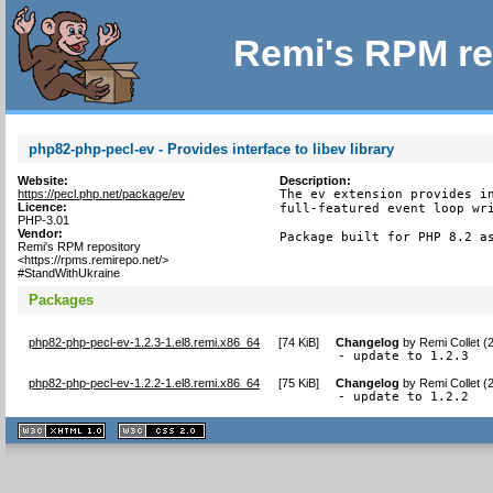
Remi's RPM re
php82-php-pecl-ev - Provides interface to libev library
Website:
Description:
https://pecl.php.net/package/ev
The ev extension provides in
Licence:
full-featured event loop wri
PHP-3.01
Vendor:
Package built for PHP 8.2 a
Remi's RPM repository
<https://rpms.remirepo.net/>
#StandWithUkraine
Packages
php82-php-pecl-ev-1.2.3-1.el8.remi.x86_64
[
74 KiB
]
Changelog
by
Remi Collet (
- update to 1.2.3
php82-php-pecl-ev-1.2.2-1.el8.remi.x86_64
[
75 KiB
]
Changelog
by
Remi Collet (
- update to 1.2.2
XHTML
CSS
1.1 valide
2.0 valide