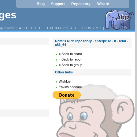
Blog
Support
Repository
Wizard
|
|
|
ages
p to letter: [
A
B
C
D
G
H
I
J
L
M
N
O
P
Q
R
S
T
U
V
W
X
Y
Z
]
Remi's RPM repository - enterprise - 8 - remi -
x86_64
« Back to distro
« Back to repo
« Back to group
Other links
WishList
Envies cadeaux