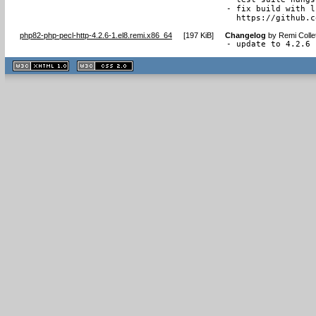
- fix build with l
  https://github.c
php82-php-pecl-http-4.2.6-1.el8.remi.x86_64
[
197 KiB
]
Changelog
by
Remi Colle
- update to 4.2.6
XHTML
CSS
1.1 valide
2.0 valide