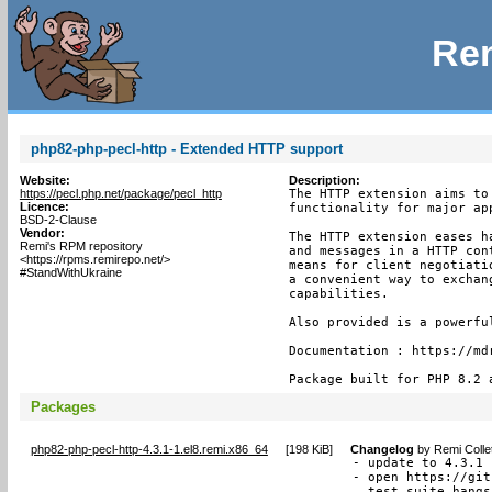
Rem
php82-php-pecl-http - Extended HTTP support
Website:
Description:
https://pecl.php.net/package/pecl_http
The HTTP extension aims to
Licence:
functionality for major app
BSD-2-Clause
Vendor:
The HTTP extension eases h
Remi's RPM repository
and messages in a HTTP con
<https://rpms.remirepo.net/>
means for client negotiati
#StandWithUkraine
a convenient way to exchan
capabilities.

Also provided is a powerfu
Documentation : https://mdr
Package built for PHP 8.2 
Packages
php82-php-pecl-http-4.3.1-1.el8.remi.x86_64
[
198 KiB
]
Changelog
by
Remi Colle
- update to 4.3.1

- open https://git
  test suite hangs