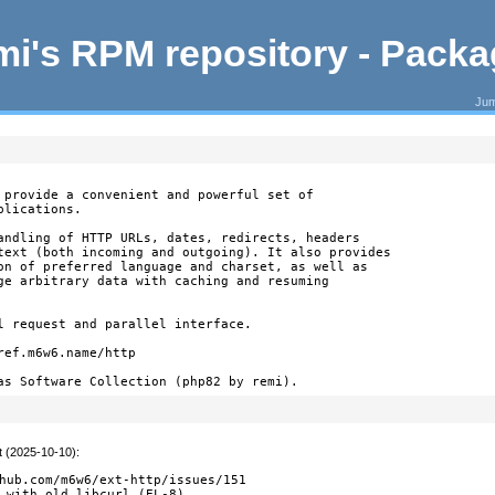
i's RPM repository - Pack
Jum
 provide a convenient and powerful set of

lications.

andling of HTTP URLs, dates, redirects, headers

text (both incoming and outgoing). It also provides

on of preferred language and charset, as well as

ge arbitrary data with caching and resuming

l request and parallel interface.

ef.m6w6.name/http

as Software Collection (php82 by remi).
t (2025-10-10)
:
hub.com/m6w6/ext-http/issues/151

 with old libcurl (EL-8)
