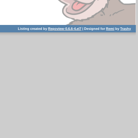
Listing created by
Repoview-0.6.6-4.el7
| Designed for
Remi
by
Trashy