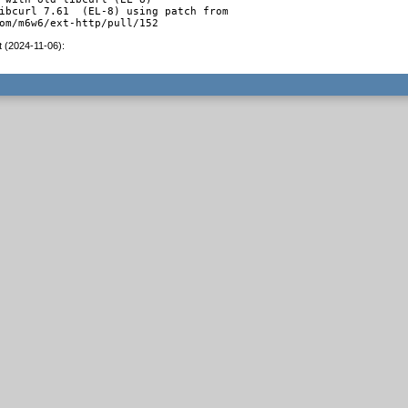
ibcurl 7.61  (EL-8) using patch from

om/m6w6/ext-http/pull/152
t (2024-11-06)
: