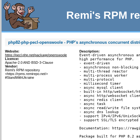
Remi's RPM re
php82-php-pecl-openswoole - PHP's asynchronous concurrent distr
Website:
Description:
https://pecl.php.net/package/openswoole
Event-driven asynchronous an
Licence:
high performance for PHP.

Apache-2.0 AND BSD-3-Clause
- event-driven

Vendor:
- asynchronous non-blocking

Remi's RPM repository
- multi-thread reactor

<https://rpms.remirepo.net/>
- multi-process worker

#StandWithUkraine
- multi-protocol

- millisecond timer

- async mysql client

- built-in http/websocket/ht
- async http/websocket clien
- async redis client

- async task

- async read/write file syst
- async dns lookup

- support IPv4/IPv6/UnixSock
- support SSL/TLS encrypted 
Documentation: https://rawgi
Package built for PHP 8.2 a