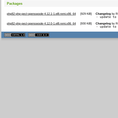
Packages
php82-php-pecl-openswoole-4.12.1-1.el8.remi.x86_64
[
929 KiB
]
Changelog
by
R
- update to
php82-php-pecl-openswoole-4.12.0-1.el8.remi.x86_64
[
930 KiB
]
Changelog
by
R
- update to
XHTML
CSS
1.1 valide
2.0 valide