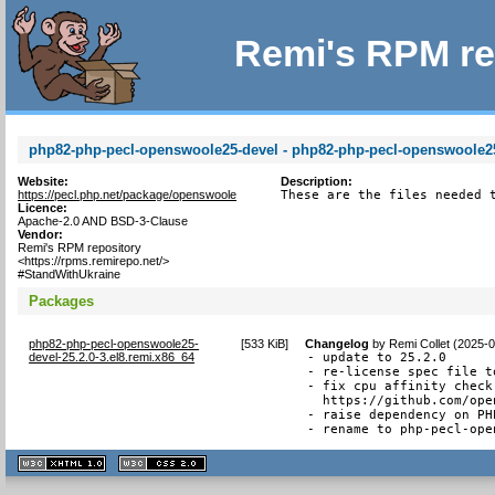
Remi's RPM re
php82-php-pecl-openswoole25-devel - php82-php-pecl-openswoole25 
Website:
Description:
https://pecl.php.net/package/openswoole
These are the files needed 
Licence:
Apache-2.0 AND BSD-3-Clause
Vendor:
Remi's RPM repository
<https://rpms.remirepo.net/>
#StandWithUkraine
Packages
php82-php-pecl-openswoole25-
[
533 KiB
]
Changelog
by
Remi Collet (2025-
devel-25.2.0-3.el8.remi.x86_64
- update to 25.2.0

- re-license spec file t
- fix cpu affinity check
  https://github.com/ope
- raise dependency on PHP
- rename to php-pecl-ope
XHTML
CSS
1.1 valide
2.0 valide