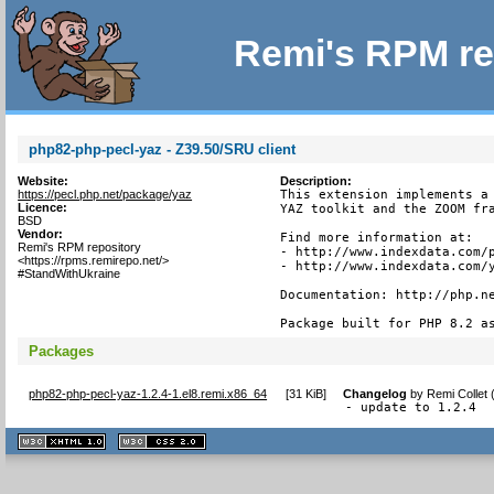
Remi's RPM re
php82-php-pecl-yaz - Z39.50/SRU client
Website:
Description:
https://pecl.php.net/package/yaz
This extension implements a 
Licence:
YAZ toolkit and the ZOOM fra
BSD
Vendor:
Find more information at:

Remi's RPM repository
- http://www.indexdata.com/p
<https://rpms.remirepo.net/>
- http://www.indexdata.com/y
#StandWithUkraine
Documentation: http://php.ne
Package built for PHP 8.2 a
Packages
php82-php-pecl-yaz-1.2.4-1.el8.remi.x86_64
[
31 KiB
]
Changelog
by
Remi Collet
- update to 1.2.4
XHTML
CSS
1.1 valide
2.0 valide