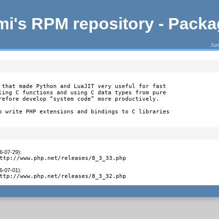
i's RPM repository - Pack
Jum
 that made Python and LuaJIT very useful for fast

ling C functions and using C data types from pure

refore develop “system code” more productively.

o write PHP extensions and bindings to C libraries

26-07-29)
:
ttp://www.php.net/releases/8_3_33.php
26-07-01)
:
ttp://www.php.net/releases/8_3_32.php