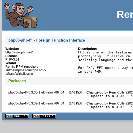
Rem
php83-php-ffi - Foreign Function Interface
Website:
Description:
http://www.php.net/
FFI is one of the features
Licence:
prototyping. It allows cal
PHP-3.01
scripting language and the
Vendor:
Remi's RPM repository
For PHP, FFI opens a way t
<https://rpms.remirepo.net/>
in pure PHP.
#StandWithUkraine
Packages
php83-php-ffi-8.3.33-1.el8.remi.x86_64
[
146 KiB
]
Changelog
by
Remi Collet (20
- Update to 8.3.33 - h
php83-php-ffi-8.3.32-1.el8.remi.x86_64
[
145 KiB
]
Changelog
by
Remi Collet (20
- Update to 8.3.32 - h
XHTML
CSS
1.1 valide
2.0 valide