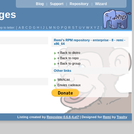
Blog
Support
Repository
Wizard
|
|
|
ages
p to letter: [
A
B
C
D
G
H
I
J
L
M
N
O
P
Q
R
S
T
U
V
W
X
Y
Z
]
Remi's RPM repository - enterprise - 8 - remi -
x86_64
« Back to distro
« Back to repo
« Back to group
Other links
WishList
Envies cadeaux
Listing created by
Repoview-0.6.6-4.el7
| Designed for
Remi
by
Trashy