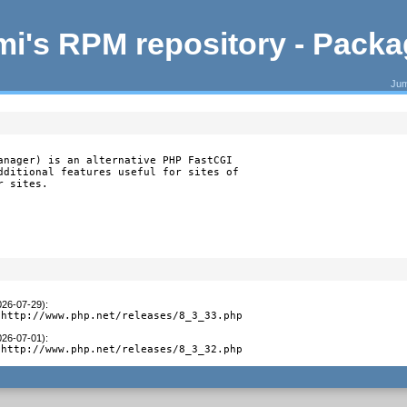
i's RPM repository - Pack
Jum
anager) is an alternative PHP FastCGI

dditional features useful for sites of

r sites.
026-07-29)
:
 http://www.php.net/releases/8_3_33.php
026-07-01)
:
 http://www.php.net/releases/8_3_32.php