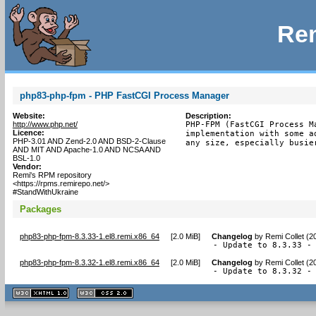
Rem
php83-php-fpm - PHP FastCGI Process Manager
Website:
Description:
http://www.php.net/
PHP-FPM (FastCGI Process M
Licence:
implementation with some a
PHP-3.01 AND Zend-2.0 AND BSD-2-Clause
any size, especially busie
AND MIT AND Apache-1.0 AND NCSA AND
BSL-1.0
Vendor:
Remi's RPM repository
<https://rpms.remirepo.net/>
#StandWithUkraine
Packages
php83-php-fpm-8.3.33-1.el8.remi.x86_64
[
2.0 MiB
]
Changelog
by
Remi Collet (2
- Update to 8.3.33 -
php83-php-fpm-8.3.32-1.el8.remi.x86_64
[
2.0 MiB
]
Changelog
by
Remi Collet (2
- Update to 8.3.32 -
XHTML
CSS
1.1 valide
2.0 valide