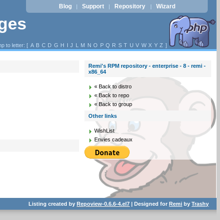
Blog
Support
Repository
Wizard
|
|
|
ages
p to letter: [
A
B
C
D
G
H
I
J
L
M
N
O
P
Q
R
S
T
U
V
W
X
Y
Z
]
Remi's RPM repository - enterprise - 8 - remi -
x86_64
« Back to distro
« Back to repo
« Back to group
Other links
WishList
Envies cadeaux
Listing created by
Repoview-0.6.6-4.el7
| Designed for
Remi
by
Trashy