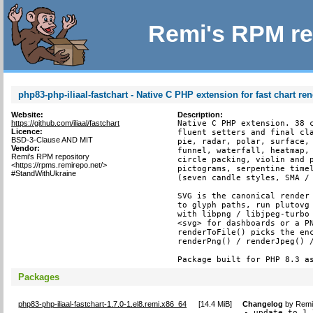
Remi's RPM re
php83-php-iliaal-fastchart - Native C PHP extension for fast chart re
Website:
Description:
https://github.com/iliaal/fastchart
Native C PHP extension. 38 c
Licence:
fluent setters and final cla
BSD-3-Clause AND MIT
pie, radar, polar, surface, 
Vendor:
funnel, waterfall, heatmap, 
Remi's RPM repository
circle packing, violin and p
<https://rpms.remirepo.net/>
pictograms, serpentine timel
#StandWithUkraine
(seven candle styles, SMA / 
SVG is the canonical render 
to glyph paths, run plutovg 
with libpng / libjpeg-turbo 
<svg> for dashboards or a PN
renderToFile() picks the enc
renderPng() / renderJpeg() /
Package built for PHP 8.3 a
Packages
php83-php-iliaal-fastchart-1.7.0-1.el8.remi.x86_64
[
14.4 MiB
]
Changelog
by
Remi
- update to 1.