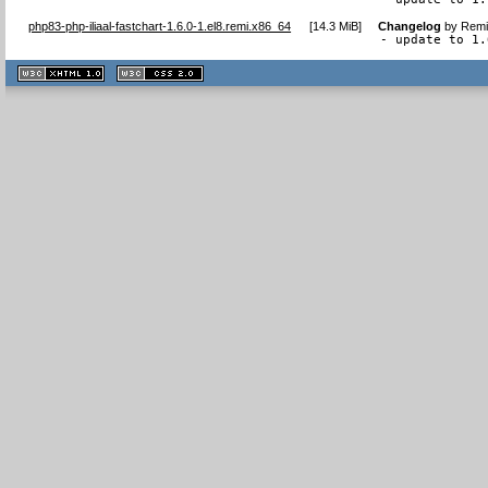
php83-php-iliaal-fastchart-1.6.0-1.el8.remi.x86_64
[
14.3 MiB
]
Changelog
by
Remi
- update to 1.
XHTML
CSS
1.1 valide
2.0 valide