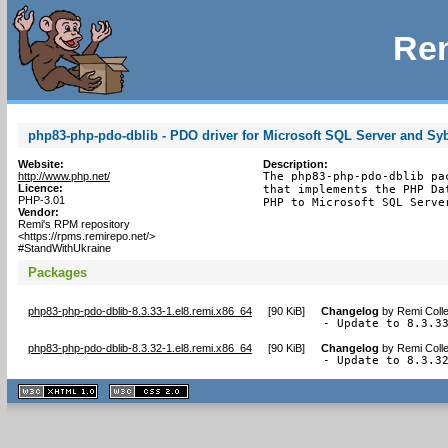
Rem
php83-php-pdo-dblib - PDO driver for Microsoft SQL Server and Sy
Website:
Description:
http://www.php.net/
The php83-php-pdo-dblib pa
Licence:
that implements the PHP Da
PHP-3.01
PHP to Microsoft SQL Serve
Vendor:
Remi's RPM repository
<https://rpms.remirepo.net/>
#StandWithUkraine
Packages
php83-php-pdo-dblib-8.3.33-1.el8.remi.x86_64
[
90 KiB
]
Changelog
by
Remi Colle
- Update to 8.3.3
php83-php-pdo-dblib-8.3.32-1.el8.remi.x86_64
[
90 KiB
]
Changelog
by
Remi Colle
- Update to 8.3.3
XHTML
CSS
1.1 valide
2.0 valide