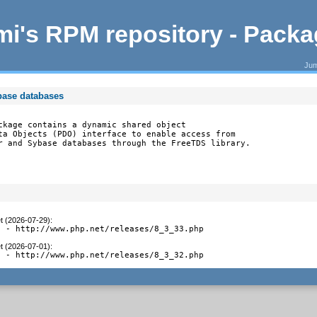
i's RPM repository - Pack
Jum
base databases
ckage contains a dynamic shared object

ta Objects (PDO) interface to enable access from

r and Sybase databases through the FreeTDS library.
t (2026-07-29)
:
3 - http://www.php.net/releases/8_3_33.php
t (2026-07-01)
:
2 - http://www.php.net/releases/8_3_32.php