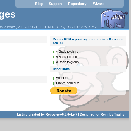
Blog
Support
Repository
Wizard
|
|
|
ages
p to letter: [
A
B
C
D
G
H
I
J
L
M
N
O
P
Q
R
S
T
U
V
W
X
Y
Z
]
Remi's RPM repository - enterprise - 8 - remi -
x86_64
« Back to distro
« Back to repo
« Back to group
Other links
WishList
Envies cadeaux
Listing created by
Repoview-0.6.6-4.el7
| Designed for
Remi
by
Trashy