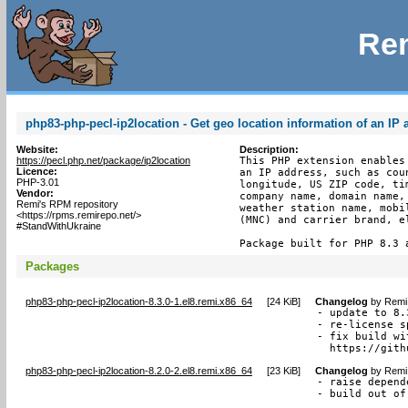
Rem
php83-php-pecl-ip2location - Get geo location information of an IP
Website:
Description:
https://pecl.php.net/package/ip2location
This PHP extension enables
Licence:
an IP address, such as cou
PHP-3.01
longitude, US ZIP code, ti
Vendor:
company name, domain name,
Remi's RPM repository
weather station name, mobi
<https://rpms.remirepo.net/>
(MNC) and carrier brand, e
#StandWithUkraine
Package built for PHP 8.3 
Packages
php83-php-pecl-ip2location-8.3.0-1.el8.remi.x86_64
[
24 KiB
]
Changelog
by
Remi 
- update to 8.3
- re-license s
- fix build wi
  https://gith
php83-php-pecl-ip2location-8.2.0-2.el8.remi.x86_64
[
23 KiB
]
Changelog
by
Remi 
- raise depend
- build out of