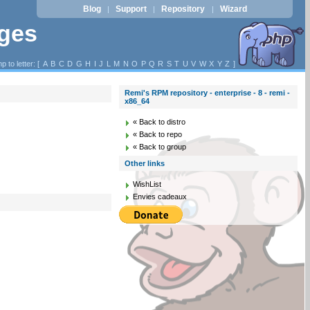
Blog
Support
Repository
Wizard
|
|
|
ages
p to letter: [
A
B
C
D
G
H
I
J
L
M
N
O
P
Q
R
S
T
U
V
W
X
Y
Z
]
Remi's RPM repository - enterprise - 8 - remi -
x86_64
« Back to distro
« Back to repo
« Back to group
Other links
WishList
Envies cadeaux