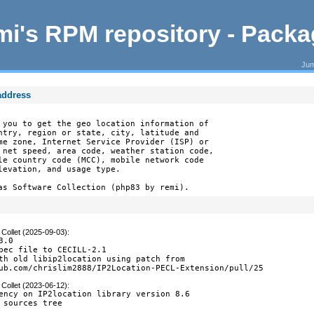
i's RPM repository - Pack
Jum
 address
 you to get the geo location information of

ntry, region or state, city, latitude and

me zone, Internet Service Provider (ISP) or

 net speed, area code, weather station code,

le country code (MCC), mobile network code

levation, and usage type.

as Software Collection (php83 by remi).
Collet (2025-09-03)
:
.0

pec file to CECILL-2.1

th old libip2location using patch from

ub.com/chrislim2888/IP2Location-PECL-Extension/pull/25
Collet (2023-06-12)
:
ency on IP2location library version 8.6

 sources tree