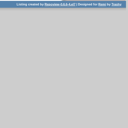
Listing created by
Repoview-0.6.6-4.el7
| Designed for
Remi
by
Trashy