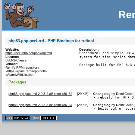
Rem
php83-php-pecl-rrd - PHP Bindings for rrdtool
Website:
Description:
https://pecl.php.net/package/rrd
Procedural and simple OO w
Licence:
system for time series data
BSD-2-Clause
Vendor:
Package built for PHP 8.3 
Remi's RPM repository
<https://rpms.remirepo.net/>
#StandWithUkraine
Packages
php83-php-pecl-rrd-2.0.3-4.el8.remi.x86_64
[
29 KiB
]
Changelog
by
Remi Collet 
- rebuild for PHP 8
php83-php-pecl-rrd-2.0.3-3.el8.remi.x86_64
[
29 KiB
]
Changelog
by
Remi Collet 
- build out of sour
XHTML
CSS
1.1 valide
2.0 valide