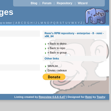
Blog
Forum
Repository
Wizard
|
|
|
ages
p to letter: [
A
B
C
D
G
H
I
J
L
M
N
O
P
Q
R
S
T
U
V
W
X
Y
Z
]
Remi's RPM repository - enterprise - 8 - remi -
x86_64
« Back to distro
« Back to repo
« Back to group
Other links
WishList
Envies cadeaux
Listing created by
Repoview-0.6.6-4.el7
| Designed for
Remi
by
Trashy