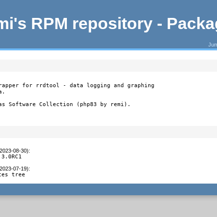
i's RPM repository - Pack
Jum
rapper for rrdtool - data logging and graphing

.

as Software Collection (php83 by remi).
(2023-08-30)
:
.3.0RC1
(2023-07-19)
:
ces tree