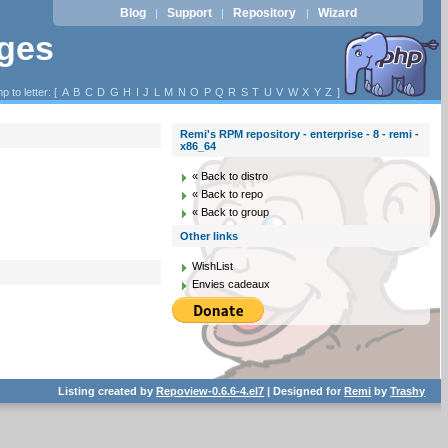
Blog
Support
Repository
Wizard
|
|
|
ages
p to letter: [
A
B
C
D
G
H
I
J
L
M
N
O
P
Q
R
S
T
U
V
W
X
Y
Z
]
Remi's RPM repository - enterprise - 8 - remi -
x86_64
« Back to distro
« Back to repo
« Back to group
Other links
WishList
Envies cadeaux
Listing created by
Repoview-0.6.6-4.el7
| Designed for
Remi
by
Trashy