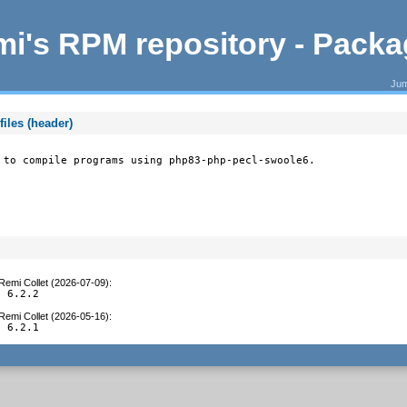
i's RPM repository - Pack
Jum
iles (header)
 to compile programs using php83-php-pecl-swoole6.
Remi Collet (2026-07-09)
:
o 6.2.2
Remi Collet (2026-05-16)
:
o 6.2.1