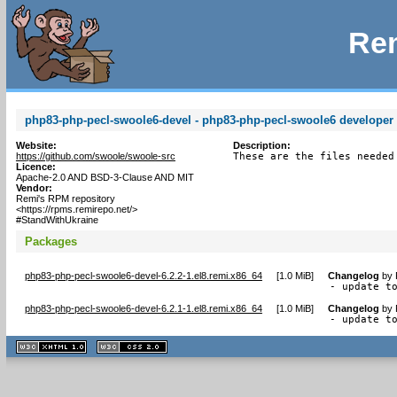
Rem
php83-php-pecl-swoole6-devel - php83-php-pecl-swoole6 developer f
Website:
Description:
https://github.com/swoole/swoole-src
These are the files needed
Licence:
Apache-2.0 AND BSD-3-Clause AND MIT
Vendor:
Remi's RPM repository
<https://rpms.remirepo.net/>
#StandWithUkraine
Packages
php83-php-pecl-swoole6-devel-6.2.2-1.el8.remi.x86_64
[
1.0 MiB
]
Changelog
by
- update t
php83-php-pecl-swoole6-devel-6.2.1-1.el8.remi.x86_64
[
1.0 MiB
]
Changelog
by
- update t
XHTML
CSS
1.1 valide
2.0 valide