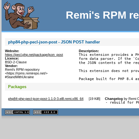
Remi's RPM re
php84-php-pecl-json-post - JSON POST handler
Website:
Description:
https://pecl.php.net/package/json_post
This extension provides a PH
Licence:
form data parser. If the `Co
BSD-2-Clause
the JSON contents of the req
Vendor:
Remi's RPM repository
This extension does not prov
<https://rpms.remirepo.net/>
#StandWithUkraine
Package built for PHP 8.4 a
Packages
php84-php-pecl-json-post-1.1.0-3.el8.remi.x86_64
[
19 KiB
]
Changelog
by
Remi C
- rebuild for P
XHTML
CSS
1.1 valide
2.0 valide