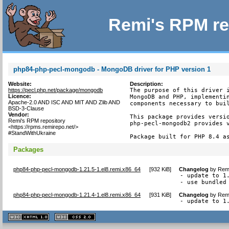
Remi's RPM re
php84-php-pecl-mongodb - MongoDB driver for PHP version 1
Website:
Description:
https://pecl.php.net/package/mongodb
The purpose of this driver i
Licence:
MongoDB and PHP, implementin
Apache-2.0 AND ISC AND MIT AND Zlib AND
components necessary to buil
BSD-3-Clause
Vendor:
This package provides versio
Remi's RPM repository
php-pecl-mongodb2 provides v
<https://rpms.remirepo.net/>
#StandWithUkraine
Package built for PHP 8.4 a
Packages
php84-php-pecl-mongodb-1.21.5-1.el8.remi.x86_64
[
932 KiB
]
Changelog
by
Remi
- update to 1.
- use bundled
php84-php-pecl-mongodb-1.21.4-1.el8.remi.x86_64
[
931 KiB
]
Changelog
by
Remi
- update to 1
XHTML
CSS
1.1 valide
2.0 valide