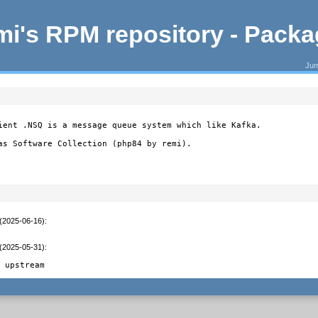
i's RPM repository - Pack
Jum
ient .NSQ is a message queue system which like Kafka.

as Software Collection (php84 by remi).
 (2025-06-16)
:
 (2025-05-31)
:
d upstream