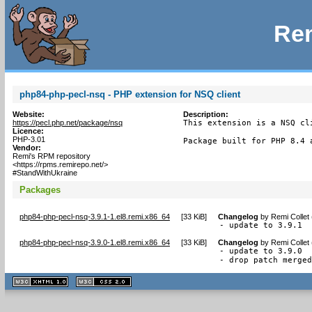
Rem
php84-php-pecl-nsq - PHP extension for NSQ client
Website:
Description:
https://pecl.php.net/package/nsq
This extension is a NSQ cl
Licence:
PHP-3.01
Package built for PHP 8.4 
Vendor:
Remi's RPM repository
<https://rpms.remirepo.net/>
#StandWithUkraine
Packages
php84-php-pecl-nsq-3.9.1-1.el8.remi.x86_64
[
33 KiB
]
Changelog
by
Remi Collet
- update to 3.9.1
php84-php-pecl-nsq-3.9.0-1.el8.remi.x86_64
[
33 KiB
]
Changelog
by
Remi Collet
- update to 3.9.0

- drop patch merge
XHTML
CSS
1.1 valide
2.0 valide