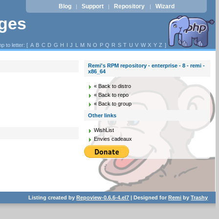
Blog
Support
Repository
Wizard
|
|
|
ages
p to letter: [
A
B
C
D
G
H
I
J
L
M
N
O
P
Q
R
S
T
U
V
W
X
Y
Z
]
Remi's RPM repository - enterprise - 8 - remi -
x86_64
« Back to distro
« Back to repo
« Back to group
Other links
WishList
Envies cadeaux
Listing created by
Repoview-0.6.6-4.el7
| Designed for
Remi
by
Trashy