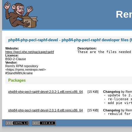
Rem
php84-php-pecl-raphf-devel - php84-php-pecl-raphf developer files (
Website:
Description:
https://pecl.php.net/package/raphf
These are the files needed
Licence:
BSD-2-Clause
Vendor:
Remi's RPM repository
<https://rpms.remirepo.net/>
#StandWithUkraine
Packages
php84-php-pecl-raphf-devel-2.0.2-1.el8.remi.x86_64
[
15 KiB
]
Changelog
by
Remi
- update to 2.
- re-license s
- add pie vir
php84-php-pecl-raphf-devel-2.0.1-8.el8.remi.x86_64
[
15 KiB
]
Changelog
by
Remi
- rebuild for
XHTML
CSS
1.1 valide
2.0 valide