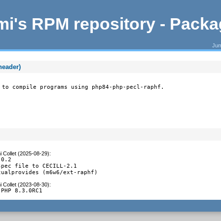
i's RPM repository - Pack
Jum
header)
 to compile programs using php84-php-pecl-raphf.
 Collet (2025-08-29)
:
0.2

pec file to CECILL-2.1

tualprovides (m6w6/ext-raphf)
 Collet (2023-08-30)
:
 PHP 8.3.0RC1