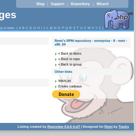
Blog
Support
Repository
Wizard
|
|
|
ages
p to letter: [
A
B
C
D
G
H
I
J
L
M
N
O
P
Q
R
S
T
U
V
W
X
Y
Z
]
Remi's RPM repository - enterprise - 8 - remi -
x86_64
« Back to distro
« Back to repo
« Back to group
Other links
WishList
Envies cadeaux
Listing created by
Repoview-0.6.6-4.el7
| Designed for
Remi
by
Trashy