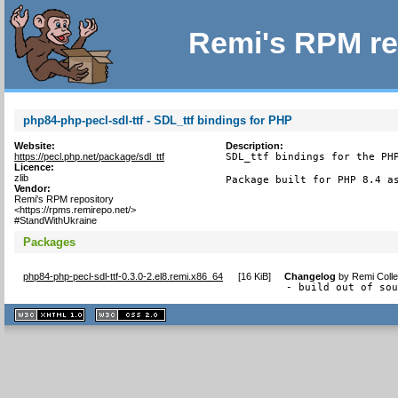
Remi's RPM re
php84-php-pecl-sdl-ttf - SDL_ttf bindings for PHP
Website:
Description:
https://pecl.php.net/package/sdl_ttf
SDL_ttf bindings for the PHP
Licence:
zlib
Package built for PHP 8.4 a
Vendor:
Remi's RPM repository
<https://rpms.remirepo.net/>
#StandWithUkraine
Packages
php84-php-pecl-sdl-ttf-0.3.0-2.el8.remi.x86_64
[
16 KiB
]
Changelog
by
Remi Colle
- build out of so
XHTML
CSS
1.1 valide
2.0 valide