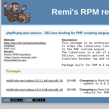
Remi's RPM re
php84-php-pecl-selinux - SELinux binding for PHP scripting langua
Website:
Description:
https://pecl.php.net/package/selinux
This package is an extension
Licence:
It wraps the libselinux libr
PHP-3.01
to the PHP runtime engine.

Vendor:
The libselinux is a set of a
Remi's RPM repository
SELinux, contains get/set se
<https://rpms.remirepo.net/>
translate between raw and re
#StandWithUkraine
Package built for PHP 8.4 a
Packages
php84-php-pecl-selinux-0.6.1-1.el8.remi.x86_64
[
29 KiB
]
Changelog
by
Remi Col
- update to 0.6.
php84-php-pecl-selinux-0.6.0-3.el8.remi.x86_64
[
28 KiB
]
Changelog
by
Remi Col
- rebuild for PH
XHTML
CSS
1.1 valide
2.0 valide