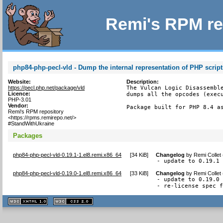
Remi's RPM re
php84-php-pecl-vld - Dump the internal representation of PHP script
Website:
Description:
https://pecl.php.net/package/vld
The Vulcan Logic Disassemble
Licence:
dumps all the opcodes (execu
PHP-3.01
Vendor:
Package built for PHP 8.4 a
Remi's RPM repository
<https://rpms.remirepo.net/>
#StandWithUkraine
Packages
php84-php-pecl-vld-0.19.1-1.el8.remi.x86_64
[
34 KiB
]
Changelog
by
Remi Collet
- update to 0.19.1
php84-php-pecl-vld-0.19.0-1.el8.remi.x86_64
[
33 KiB
]
Changelog
by
Remi Collet
- update to 0.19.0

- re-license spec 
XHTML
CSS
1.1 valide
2.0 valide