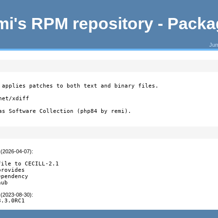
i's RPM repository - Pack
Jum
 applies patches to both text and binary files.

et/xdiff

as Software Collection (php84 by remi).
 (2026-04-07)
:
ile to CECILL-2.1

rovides

pendency

hub
 (2023-08-30)
:
8.3.0RC1