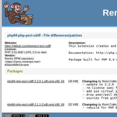
Rem
php84-php-pecl-xdiff - File differences/patches
Website:
Description:
https://github.com/php/pecl-text-xdiff
This extension creates and
Licence:
PHP-3.01 AND LGPL-2.0-or-later
Documentation: http://php.n
Vendor:
Remi's RPM repository
Package built for PHP 8.4 
<https://rpms.remirepo.net/>
#StandWithUkraine
Packages
php84-php-pecl-xdiff-2.2.0-1.el8.remi.x86_64
[
49 KiB
]
Changelog
by
Remi Collet
- update to 2.2.0

- re-license spec f
- add pie virtual p
- drop pear/pecl de
- sources from git
php84-php-pecl-xdiff-2.1.1-3.el8.remi.x86_64
[
52 KiB
]
Changelog
by
Remi Collet
- rebuild for PHP 
XHTML
CSS