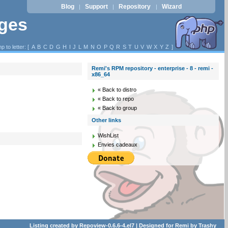
Blog
Support
Repository
Wizard
|
|
|
ages
p to letter: [
A
B
C
D
G
H
I
J
L
M
N
O
P
Q
R
S
T
U
V
W
X
Y
Z
]
Remi's RPM repository - enterprise - 8 - remi -
x86_64
« Back to distro
« Back to repo
« Back to group
Other links
WishList
Envies cadeaux
Listing created by
Repoview-0.6.6-4.el7
| Designed for
Remi
by
Trashy