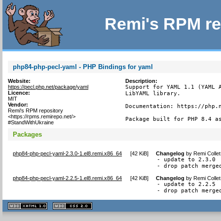
Remi's RPM re
php84-php-pecl-yaml - PHP Bindings for yaml
Website:
Description:
https://pecl.php.net/package/yaml
Support for YAML 1.1 (YAML A
Licence:
LibYAML library.

MIT
Vendor:
Documentation: https://php.n
Remi's RPM repository
<https://rpms.remirepo.net/>
Package built for PHP 8.4 a
#StandWithUkraine
Packages
php84-php-pecl-yaml-2.3.0-1.el8.remi.x86_64
[
42 KiB
]
Changelog
by
Remi Collet
- update to 2.3.0

- drop patch merge
php84-php-pecl-yaml-2.2.5-1.el8.remi.x86_64
[
42 KiB
]
Changelog
by
Remi Colle
- update to 2.2.5

- drop patch merge
XHTML
CSS
1.1 valide
2.0 valide