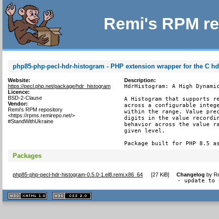
Remi's RPM re
php85-php-pecl-hdr-histogram - PHP extension wrapper for the C h
Website:
Description:
https://pecl.php.net/package/hdr_histogram
HdrHistogram: A High Dynamic
Licence:
BSD-2-Clause
A Histogram that supports re
Vendor:
across a configurable intege
Remi's RPM repository
within the range. Value prec
<https://rpms.remirepo.net/>
digits in the value recordin
#StandWithUkraine
behavior across the value ra
given level.

Package built for PHP 8.5 a
Packages
php85-php-pecl-hdr-histogram-0.5.0-1.el8.remi.x86_64
[
27 KiB
]
Changelog
by
Re
- update to 
XHTML
CSS
1.1 valide
2.0 valide