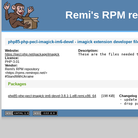
Remi's RPM re
php85-php-pecl-imagick-im6-devel - imagick extension developer fil
Website:
Description:
https://pecl.php.net/package/imagick
These are the files needed 
Licence:
PHP-3.01
Vendor:
Remi's RPM repository
<https://rpms.remirepo.net/>
#StandWithUkraine
Packages
php85-php-pecl-imagick-im6-devel-3.8.1-1.el8.remi.x86_64
[
198 KiB
]
Changelog
- update
- drop p
XHTML
CSS
1.1 valide
2.0 valide