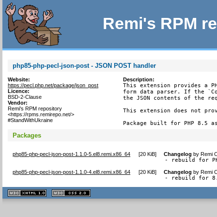
Remi's RPM re
php85-php-pecl-json-post - JSON POST handler
Website:
Description:
https://pecl.php.net/package/json_post
This extension provides a PH
Licence:
form data parser. If the `Co
BSD-2-Clause
the JSON contents of the req
Vendor:
Remi's RPM repository
This extension does not prov
<https://rpms.remirepo.net/>
#StandWithUkraine
Package built for PHP 8.5 a
Packages
php85-php-pecl-json-post-1.1.0-5.el8.remi.x86_64
[
20 KiB
]
Changelog
by
Remi C
- rebuild for P
php85-php-pecl-json-post-1.1.0-4.el8.remi.x86_64
[
20 KiB
]
Changelog
by
Remi C
- rebuild for 8
XHTML
CSS
1.1 valide
2.0 valide