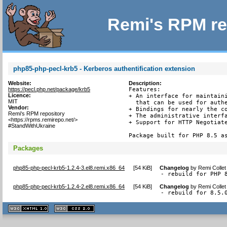
Remi's RPM re
php85-php-pecl-krb5 - Kerberos authentification extension
Website:
Description:
https://pecl.php.net/package/krb5
Features:

Licence:
+ An interface for maintaini
MIT
  that can be used for authe
Vendor:
+ Bindings for nearly the co
Remi's RPM repository
+ The administrative interfa
<https://rpms.remirepo.net/>
+ Support for HTTP Negotiate
#StandWithUkraine
Package built for PHP 8.5 a
Packages
php85-php-pecl-krb5-1.2.4-3.el8.remi.x86_64
[
54 KiB
]
Changelog
by
Remi Collet
- rebuild for PHP 
php85-php-pecl-krb5-1.2.4-2.el8.remi.x86_64
[
54 KiB
]
Changelog
by
Remi Collet
- rebuild for 8.5.
XHTML
CSS
1.1 valide
2.0 valide