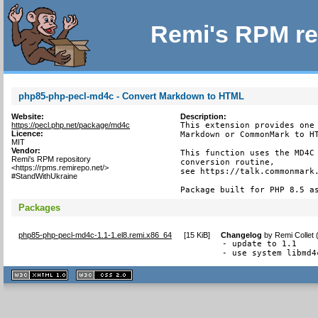
Remi's RPM re
php85-php-pecl-md4c - Convert Markdown to HTML
Website:
Description:
https://pecl.php.net/package/md4c
This extension provides one 
Licence:
Markdown or CommonMark to HT
MIT
Vendor:
This function uses the MD4C 
Remi's RPM repository
conversion routine,

<https://rpms.remirepo.net/>
see https://talk.commonmark.
#StandWithUkraine
Package built for PHP 8.5 a
Packages
php85-php-pecl-md4c-1.1-1.el8.remi.x86_64
[
15 KiB
]
Changelog
by
Remi Collet
- update to 1.1

- use system libmd4
XHTML
CSS
1.1 valide
2.0 valide