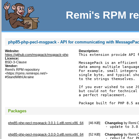
Remi's RPM re
php85-php-pecl-msgpack - API for communicating with MessagePack
Website:
Description:
https://github.com/msgpack/msgpack-php
This extension provide API f
Licence:
BSD-3-Clause
MessagePack is an efficient 
Vendor:
data among multiple language
Remi's RPM repository
For example, small integers 
<https://rpms.remirepo.net/>
single byte, and typical sho
#StandWithUkraine
to the strings themselves.

If you ever wished to use JS
but could not for technical 
a perfect replacement.

Package built for PHP 8.5 a
Packages
php85-php-pecl-msgpack-3.0.1-1.el8.remi.x86_64
[
46 KiB
]
Changelog
by
Remi C
- update to 3.0
php85-php-pecl-msgpack-3.0.0-3.el8.remi.x86_64
[
52 KiB
]
Changelog
by
Remi C
- rebuild for P