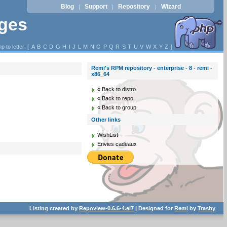
Blog
Support
Repository
Wizard
|
|
|
ages
p to letter: [
A
B
C
D
G
H
I
J
L
M
N
O
P
Q
R
S
T
U
V
W
X
Y
Z
]
Remi's RPM repository - enterprise - 8 - remi -
x86_64
« Back to distro
« Back to repo
« Back to group
Other links
WishList
Envies cadeaux
Listing created by
Repoview-0.6.6-4.el7
| Designed for
Remi
by
Trashy