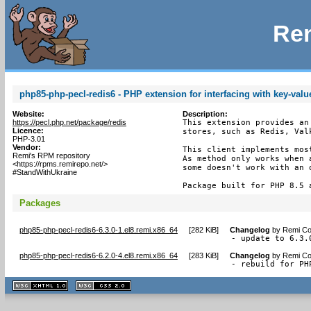
Rem
php85-php-pecl-redis6 - PHP extension for interfacing with key-valu
Website:
Description:
https://pecl.php.net/package/redis
This extension provides an
Licence:
stores, such as Redis, Valk
PHP-3.01
Vendor:
This client implements most
Remi's RPM repository
As method only works when 
<https://rpms.remirepo.net/>
some doesn't work with an o
#StandWithUkraine
Package built for PHP 8.5 
Packages
php85-php-pecl-redis6-6.3.0-1.el8.remi.x86_64
[
282 KiB
]
Changelog
by
Remi Col
- update to 6.3.
php85-php-pecl-redis6-6.2.0-4.el8.remi.x86_64
[
283 KiB
]
Changelog
by
Remi Col
- rebuild for PH
XHTML
CSS
1.1 valide
2.0 valide