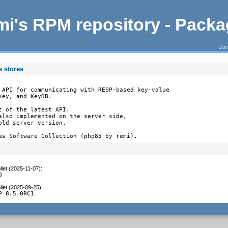
i's RPM repository - Pack
Jum
e stores
 API for communicating with RESP-based key-value

ey, and KeyDB.

 of the latest API.

also implemented on the server side,

ld server version.

as Software Collection (php85 by remi).
let (2025-11-07)
:
0
let (2025-09-25)
:
P 8.5.0RC1