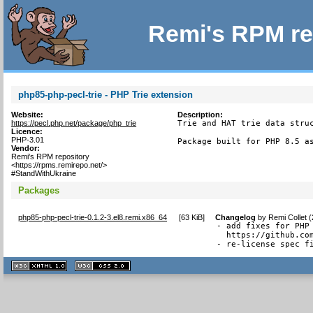
Remi's RPM re
php85-php-pecl-trie - PHP Trie extension
Website:
Description:
https://pecl.php.net/package/php_trie
Trie and HAT trie data struc
Licence:
PHP-3.01
Package built for PHP 8.5 a
Vendor:
Remi's RPM repository
<https://rpms.remirepo.net/>
#StandWithUkraine
Packages
php85-php-pecl-trie-0.1.2-3.el8.remi.x86_64
[
63 KiB
]
Changelog
by
Remi Collet 
- add fixes for PHP 
  https://github.com
- re-license spec f
XHTML
CSS
1.1 valide
2.0 valide