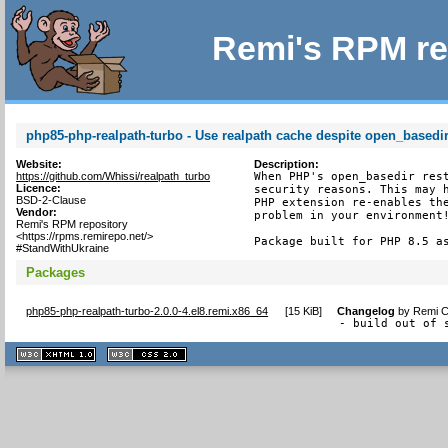
Remi's RPM re
php85-php-realpath-turbo - Use realpath cache despite open_basedir 
Website:
Description:
https://github.com/Whissi/realpath_turbo
When PHP's open_basedir rest
Licence:
security reasons. This may h
BSD-2-Clause
PHP extension re-enables the
Vendor:
problem in your environment!
Remi's RPM repository
<https://rpms.remirepo.net/>
Package built for PHP 8.5 a
#StandWithUkraine
Packages
php85-php-realpath-turbo-2.0.0-4.el8.remi.x86_64
[
15 KiB
]
Changelog
by
Remi C
- build out of 
XHTML
CSS
1.1 valide
2.0 valide