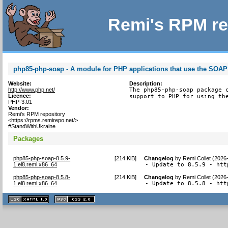
Remi's RPM re
php85-php-soap - A module for PHP applications that use the SOAP
Website:
Description:
http://www.php.net/
The php85-php-soap package c
Licence:
support to PHP for using th
PHP-3.01
Vendor:
Remi's RPM repository
<https://rpms.remirepo.net/>
#StandWithUkraine
Packages
php85-php-soap-8.5.9-
[
214 KiB
]
Changelog
by
Remi Collet (2026
1.el8.remi.x86_64
- Update to 8.5.9 - htt
php85-php-soap-8.5.8-
[
214 KiB
]
Changelog
by
Remi Collet (2026
1.el8.remi.x86_64
- Update to 8.5.8 - htt
XHTML
CSS
1.1 valide
2.0 valide