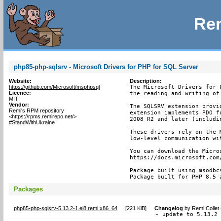
Rem
php85-php-sqlsrv - Microsoft Drivers for PHP for SQL Server
Website:
Description:
https://github.com/Microsoft/msphpsql
The Microsoft Drivers for 
Licence:
the reading and writing of
MIT
Vendor:
The SQLSRV extension provi
Remi's RPM repository
extension implements PDO f
<https://rpms.remirepo.net/>
2008 R2 and later (includin
#StandWithUkraine
These drivers rely on the 
low-level communication wit
You can download the Micros
https://docs.microsoft.com
Package built using msodbc
Package built for PHP 8.5 
Packages
php85-php-sqlsrv-5.13.2-1.el8.remi.x86_64
[
221 KiB
]
Changelog
by
Remi Collet
- update to 5.13.2