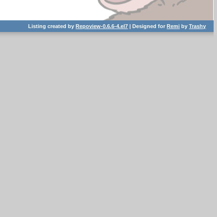
Listing created by
Repoview-0.6.6-4.el7
| Designed for
Remi
by
Trashy