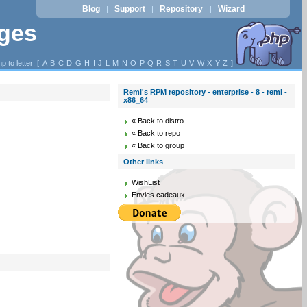
Blog
Support
Repository
Wizard
|
|
|
ages
p to letter: [
A
B
C
D
G
H
I
J
L
M
N
O
P
Q
R
S
T
U
V
W
X
Y
Z
]
Remi's RPM repository - enterprise - 8 - remi -
x86_64
« Back to distro
« Back to repo
« Back to group
Other links
WishList
Envies cadeaux