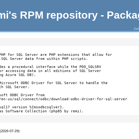
i's RPM repository - Pack
Jum
PHP for SQL Server are PHP extensions that allow for

 SQL Server data from within PHP scripts.

des a procedural interface while the PDO_SQLSRV

or accessing data in all editions of SQL Server

g Azure SQL DB).

Microsoft ODBC Driver for SQL Server to handle the

h SQL Server.

oft ODBC Driver from

/en-us/sql/connect/odbc/download-odbc-driver-for-sql-server

sql17 version %{msodbcsqlver}.

as Software Collection (php85 by remi).
 (2026-07-29)
: