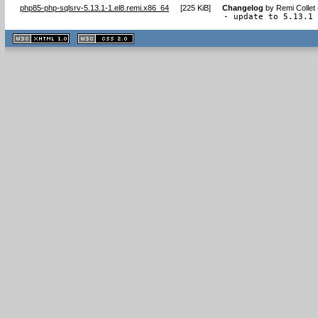
php85-php-sqlsrv-5.13.1-1.el8.remi.x86_64
[
225 KiB
]
Changelog
by
Remi Collet
- update to 5.13.1
XHTML
CSS
1.1 valide
2.0 valide