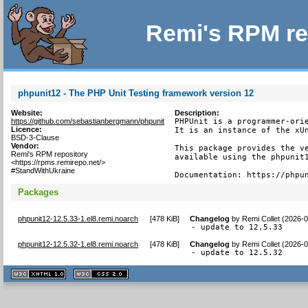
Remi's RPM re
phpunit12 - The PHP Unit Testing framework version 12
Website:
Description:
https://github.com/sebastianbergmann/phpunit
PHPUnit is a programmer-orie
Licence:
It is an instance of the xUn
BSD-3-Clause
Vendor:
This package provides the ve
Remi's RPM repository
available using the phpunit1
<https://rpms.remirepo.net/>
#StandWithUkraine
Documentation: https://phpu
Packages
phpunit12-12.5.33-1.el8.remi.noarch
[
478 KiB
]
Changelog
by
Remi Collet (2026-
- update to 12.5.33
phpunit12-12.5.32-1.el8.remi.noarch
[
478 KiB
]
Changelog
by
Remi Collet (2026-
- update to 12.5.32
XHTML
CSS
1.1 valide
2.0 valide