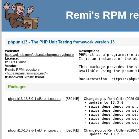
Remi's RPM re
phpunit13 - The PHP Unit Testing framework version 13
Website:
Description:
https://github.com/sebastianbergmann/phpunit
PHPUnit is a programmer-orie
Licence:
It is an instance of the xUn
BSD-3-Clause
Vendor:
This package provides the ve
Remi's RPM repository
available using the phpunit1
<https://rpms.remirepo.net/>
#StandWithUkraine #NoAI
Documentation: https://phpu
Packages
phpunit13-13.3.0-1.el8.remi.noarch
[
559 KiB
]
Changelog
by
Remi Collet (2026-08
- update to 13.3.0

- raise dependency on php
- raise dependency on seb
- raise dependency on seb
- raise dependency on seb
- raise dependency on seb
phpunit13-13.2.6-1.el8.remi.noarch
[
526 KiB
]
Changelog
by
Remi Collet (2026-07
- update to 13.2.6