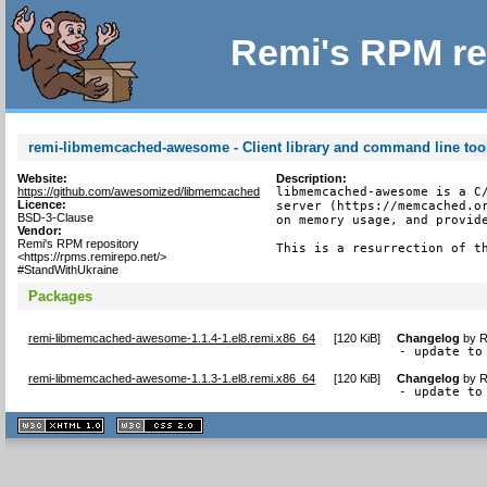
Remi's RPM re
remi-libmemcached-awesome - Client library and command line too
Website:
Description:
https://github.com/awesomized/libmemcached
libmemcached-awesome is a C/
Licence:
server (https://memcached.or
BSD-3-Clause
on memory usage, and provide
Vendor:
Remi's RPM repository
This is a resurrection of t
<https://rpms.remirepo.net/>
#StandWithUkraine
Packages
remi-libmemcached-awesome-1.1.4-1.el8.remi.x86_64
[
120 KiB
]
Changelog
by
R
- update to
remi-libmemcached-awesome-1.1.3-1.el8.remi.x86_64
[
120 KiB
]
Changelog
by
R
- update to
XHTML
CSS
1.1 valide
2.0 valide