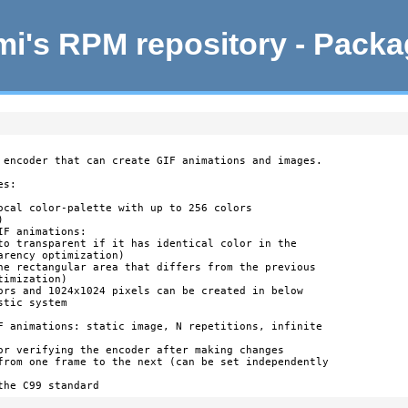
i's RPM repository - Pack
 encoder that can create GIF animations and images.

s:

ocal color-palette with up to 256 colors



F animations:

to transparent if it has identical color in the

rency optimization)

he rectangular area that differs from the previous

imization)

ors and 1024x1024 pixels can be created in below

tic system

F animations: static image, N repetitions, infinite

or verifying the encoder after making changes

from one frame to the next (can be set independently

the C99 standard