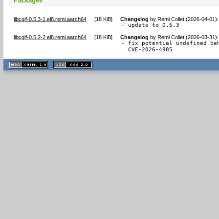
Packages
libcgif-0.5.3-1.el8.remi.aarch64
[
18 KiB
]
Changelog
by
Remi Collet (2026-04-01)
:
- update to 0.5.3
libcgif-0.5.2-2.el8.remi.aarch64
[
18 KiB
]
Changelog
by
Remi Collet (2026-03-31)
:
- fix potential undefined beh
  CVE-2026-4985
XHTML
CSS
1.1 valide
2.0 valide