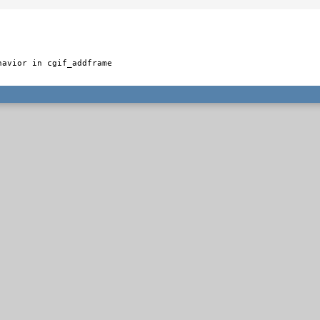
avior in cgif_addframe
