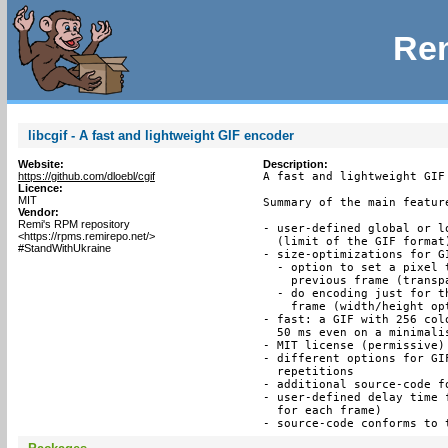
Rem
libcgif - A fast and lightweight GIF encoder
Website:
Description:
https://github.com/dloebl/cgif
A fast and lightweight GIF
Licence:
MIT
Summary of the main feature
Vendor:
Remi's RPM repository
- user-defined global or l
<https://rpms.remirepo.net/>
  (limit of the GIF format)
#StandWithUkraine
- size-optimizations for GI
  - option to set a pixel 
    previous frame (transpa
  - do encoding just for t
    frame (width/height opt
- fast: a GIF with 256 col
  50 ms even on a minimalis
- MIT license (permissive)

- different options for GI
  repetitions

- additional source-code f
- user-defined delay time 
  for each frame)

- source-code conforms to 