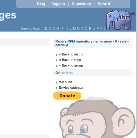
Blog
Support
Repository
Wizard
|
|
|
ages
Jump to letter: [
B
C
D
G
H
I
J
L
M
O
P
Q
R
U
V
Y
]
Remi's RPM repository - enterprise - 8 - safe -
aarch64
« Back to distro
« Back to repo
« Back to group
Other links
WishList
Envies cadeaux