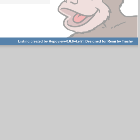
Listing created by
Repoview-0.6.6-4.el7
| Designed for
Remi
by
Trashy